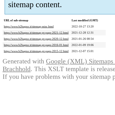
sitemap content.
URL of sub-sitemap
Last modified (GMT)
https://www.b2bagno.it/sitemap-misc.html
2022-10-27 13:20
https://www.b2bagno.it/sitemap-pt-page-2021-12.html
2021-12-28 12:31
https://www.b2bagno.it/sitemap-pt-page-2020-12.html
2021-01-26 08:54
https://www.b2bagno.it/sitemap-pt-page-2016-01.html
2022-01-09 19:06
https://www.b2bagno.it/sitemap-pt-page-2015-12.html
2021-12-07 15:01
Generated with
Google (XML) Sitemaps G
Brachhold
. This XSLT template is releas
If you have problems with your sitemap p