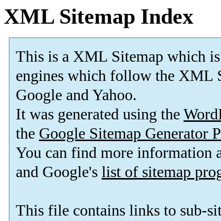
XML Sitemap Index
This is a XML Sitemap which is
engines which follow the XML S
Google and Yahoo.
It was generated using the
Word
the
Google Sitemap Generator P
You can find more information
and Google's
list of sitemap pr
This file contains links to sub-s